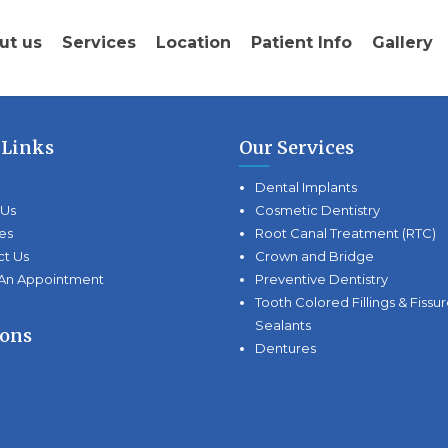
ut us
Services
Location
Patient Info
Gallery
 Links
Our Services
Dental Implants
 Us
Cosmetic Dentistry
es
Root Canal Treatment (RTC)
ct Us
Crown and Bridge
An Appointment
Preventive Dentistry
Tooth Colored Fillings & Fissu
Sealants
ions
Dentures