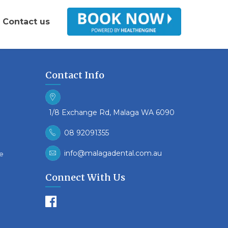
Contact us
Contact Info
1/8 Exchange Rd, Malaga WA 6090
08 92091355
info@malagadental.com.au
re
Connect With Us