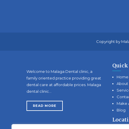
Copyright by Mala
Quick
Welcome to Malaga Dental clinic, a
Home
family oriented practice providing great
About
dental care at affordable prices. Malaga
Servic
dental clinic…
Conta
Make 
READ MORE
Blog
Locat