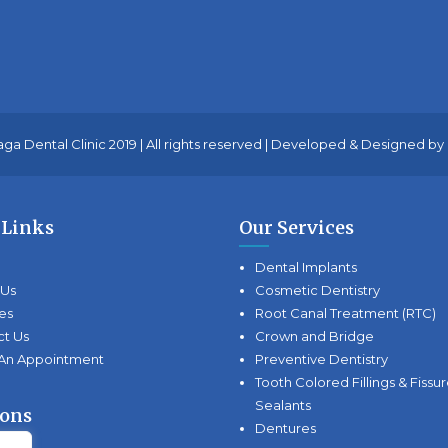
ga Dental Clinic 2019 | All rights reserved | Developed & Designed by
 Links
Our Services
Dental Implants
 Us
Cosmetic Dentistry
es
Root Canal Treatment (RTC)
ct Us
Crown and Bridge
An Appointment
Preventive Dentistry
Tooth Colored Fillings & Fissu
Sealants
ions
Dentures