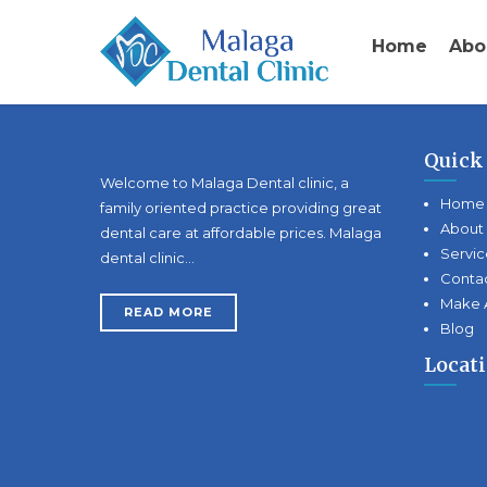
Home
Abo
Quick
Welcome to Malaga Dental clinic, a
Home
family oriented practice providing great
About
dental care at affordable prices. Malaga
Servic
dental clinic…
Conta
Make 
READ MORE
Blog
Locat