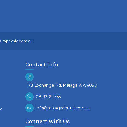
Graphynix.com.au
Contact Info
1/8 Exchange Rd, Malaga WA 6090
08 92091355
info@malagadental.com.au
re
Connect With Us