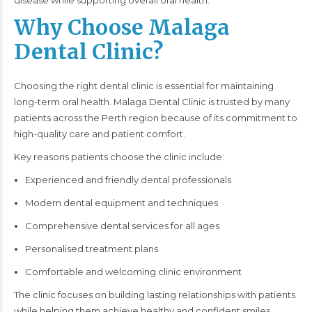
disease while supporting overall oral health.
Why Choose Malaga
Dental Clinic?
Choosing the right dental clinic is essential for maintaining
long-term oral health. Malaga Dental Clinic is trusted by many
patients across the Perth region because of its commitment to
high-quality care and patient comfort.
Key reasons patients choose the clinic include:
Experienced and friendly dental professionals
Modern dental equipment and techniques
Comprehensive dental services for all ages
Personalised treatment plans
Comfortable and welcoming clinic environment
The clinic focuses on building lasting relationships with patients
while helping them achieve healthy and confident smiles.