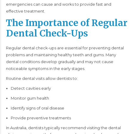
emergencies can cause and works to provide fast and
effective treatment.
The Importance of Regular
Dental Check-Ups
Regular dental check-ups are essential for preventing dental
problems and maintaining healthy teeth and gums. Many
dental conditions develop gradually and may not cause
noticeable symptoms in the early stages.
Routine dental visits allow dentists to:
Detect cavities early
Monitor gum health
Identify signs of oral disease
Provide preventive treatments
In Australia, dentists typically recommend visiting the dental