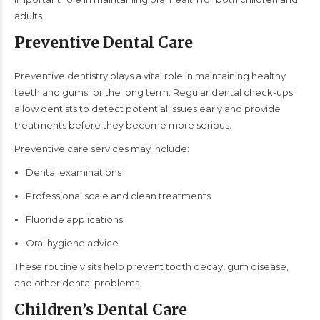
adults.
Preventive Dental Care
Preventive dentistry plays a vital role in maintaining healthy
teeth and gums for the long term. Regular dental check-ups
allow dentists to detect potential issues early and provide
treatments before they become more serious.
Preventive care services may include:
Dental examinations
Professional scale and clean treatments
Fluoride applications
Oral hygiene advice
These routine visits help prevent tooth decay, gum disease,
and other dental problems.
Children’s Dental Care