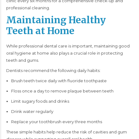
clinic every six months for a comprehensive check-up and
professional cleaning.
Maintaining Healthy
Teeth at Home
While professional dental care is important, maintaining good
oral hygiene at home also plays a crucial role in protecting
teeth and gums.
Dentists recommend the following daily habits:
Brush teeth twice daily with fluoride toothpaste
Floss once a day to remove plaque between teeth
Limit sugary foods and drinks
Drink water regularly
Replace your toothbrush every three months
These simple habits help reduce the risk of cavities and gum