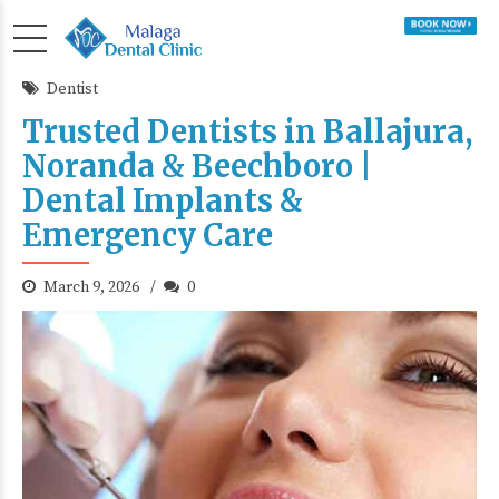
Dentist
Trusted Dentists in Ballajura,
Noranda & Beechboro |
Dental Implants &
Emergency Care
March 9, 2026
0