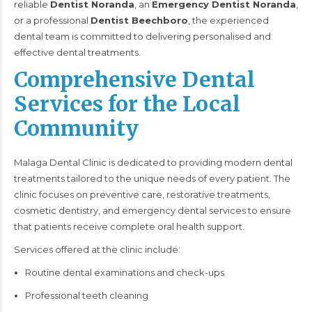
reliable
Dentist Noranda
, an
Emergency Dentist Noranda
,
or a professional
Dentist Beechboro
, the experienced
dental team is committed to delivering personalised and
effective dental treatments.
Comprehensive Dental
Services for the Local
Community
Malaga Dental Clinic is dedicated to providing modern dental
treatments tailored to the unique needs of every patient. The
clinic focuses on preventive care, restorative treatments,
cosmetic dentistry, and emergency dental services to ensure
that patients receive complete oral health support.
Services offered at the clinic include:
Routine dental examinations and check-ups
Professional teeth cleaning