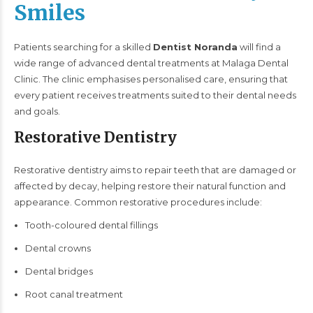
Smiles
Patients searching for a skilled
Dentist Noranda
will find a
wide range of advanced dental treatments at Malaga Dental
Clinic. The clinic emphasises personalised care, ensuring that
every patient receives treatments suited to their dental needs
and goals.
Restorative Dentistry
Restorative dentistry aims to repair teeth that are damaged or
affected by decay, helping restore their natural function and
appearance. Common restorative procedures include:
Tooth-coloured dental fillings
Dental crowns
Dental bridges
Root canal treatment