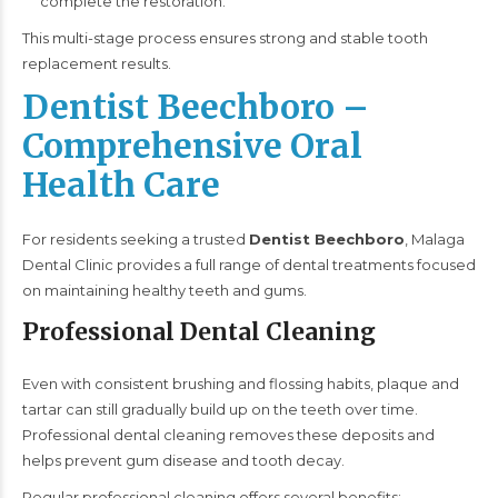
complete the restoration.
This multi-stage process ensures strong and stable tooth
replacement results.
Dentist Beechboro –
Comprehensive Oral
Health Care
For residents seeking a trusted
Dentist Beechboro
, Malaga
Dental Clinic provides a full range of dental treatments focused
on maintaining healthy teeth and gums.
Professional Dental Cleaning
Even with consistent brushing and flossing habits, plaque and
tartar can still gradually build up on the teeth over time.
Professional dental cleaning removes these deposits and
helps prevent gum disease and tooth decay.
Regular professional cleaning offers several benefits: