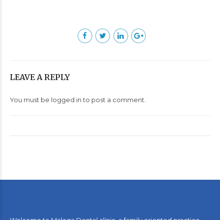
LEAVE A REPLY
You must be
logged in
to post a comment.
Welcome to Malaga Dental clinic, a family oriented practice