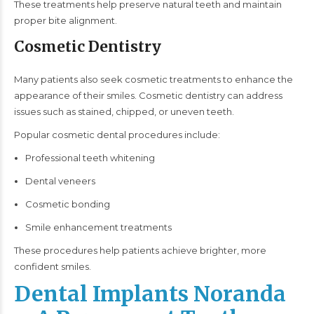
These treatments help preserve natural teeth and maintain
proper bite alignment.
Cosmetic Dentistry
Many patients also seek cosmetic treatments to enhance the
appearance of their smiles. Cosmetic dentistry can address
issues such as stained, chipped, or uneven teeth.
Popular cosmetic dental procedures include:
Professional teeth whitening
Dental veneers
Cosmetic bonding
Smile enhancement treatments
These procedures help patients achieve brighter, more
confident smiles.
Dental Implants Noranda