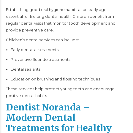
Establishing good oral hygiene habits at an early age is
essential for lifelong dental health. Children benefit from
regular dental visits that monitor tooth development and
provide preventive care.
Children’s dental services can include:
Early dental assessments
Preventive fluoride treatments
Dental sealants
Education on brushing and flossing techniques
These services help protect young teeth and encourage
positive dental habits.
Dentist Noranda –
Modern Dental
Treatments for Healthy