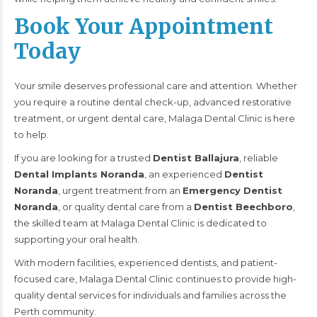
Book Your Appointment
Today
Your smile deserves professional care and attention. Whether
you require a routine dental check-up, advanced restorative
treatment, or urgent dental care, Malaga Dental Clinic is here
to help.
If you are looking for a trusted
Dentist Ballajura
, reliable
Dental Implants Noranda
, an experienced
Dentist
Noranda
, urgent treatment from an
Emergency Dentist
Noranda
, or quality dental care from a
Dentist Beechboro
,
the skilled team at Malaga Dental Clinic is dedicated to
supporting your oral health.
With modern facilities, experienced dentists, and patient-
focused care, Malaga Dental Clinic continues to provide high-
quality dental services for individuals and families across the
Perth community.