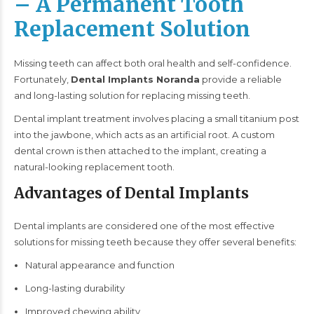
– A Permanent Tooth
Replacement Solution
Missing teeth can affect both oral health and self-confidence.
Fortunately,
Dental Implants Noranda
provide a reliable
and long-lasting solution for replacing missing teeth.
Dental implant
treatment involves placing a small titanium post
into the jawbone, which acts as an artificial root. A custom
dental crown is then attached to the implant, creating a
natural-looking replacement tooth.
Advantages of Dental Implants
Dental implants are considered one of the most effective
solutions for missing teeth because they offer several benefits:
Natural appearance and function
Long-lasting durability
Improved chewing ability