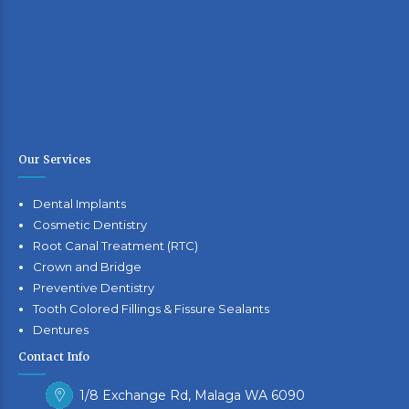
Our Services
Dental Implants
Cosmetic Dentistry
Root Canal Treatment (RTC)
Crown and Bridge
Preventive Dentistry
Tooth Colored Fillings & Fissure Sealants
Dentures
Contact Info
1/8 Exchange Rd, Malaga WA 6090