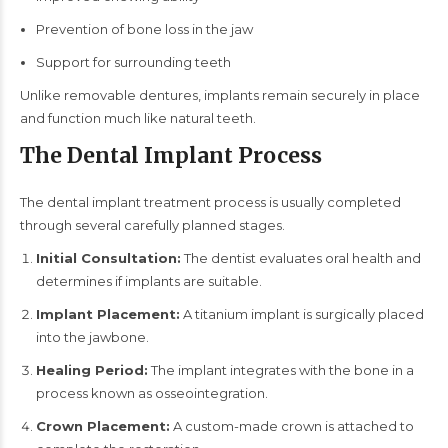
Prevention of bone loss in the jaw
Support for surrounding teeth
Unlike removable dentures, implants remain securely in place
and function much like natural teeth.
The Dental Implant Process
The dental implant treatment process is usually completed
through several carefully planned stages.
Initial Consultation:
The dentist evaluates oral health and
determines if implants are suitable.
Implant Placement:
A titanium implant is surgically placed
into the jawbone.
Healing Period:
The implant integrates with the bone in a
process known as osseointegration.
Crown Placement:
A custom-made crown is attached to