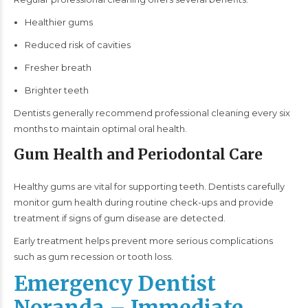
Healthier gums
Reduced risk of cavities
Fresher breath
Brighter teeth
Dentists generally recommend professional cleaning every six
months to maintain optimal oral health.
Gum Health and Periodontal Care
Healthy gums are vital for supporting teeth. Dentists carefully
monitor gum health during routine check-ups and provide
treatment if signs of gum disease are detected.
Early treatment helps prevent more serious complications
such as gum recession or tooth loss.
Emergency Dentist
Noranda – Immediate