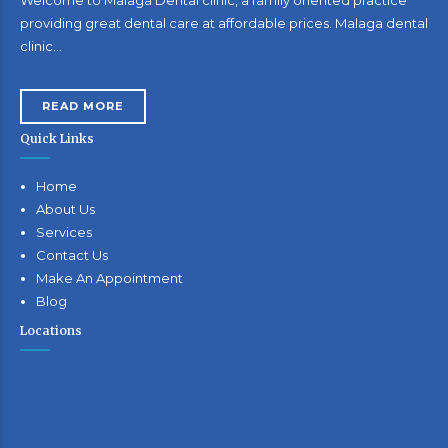
providing great dental care at affordable prices. Malaga dental
clinic…
READ MORE
Quick Links
Home
About Us
Services
Contact Us
Make An Appointment
Blog
Locations