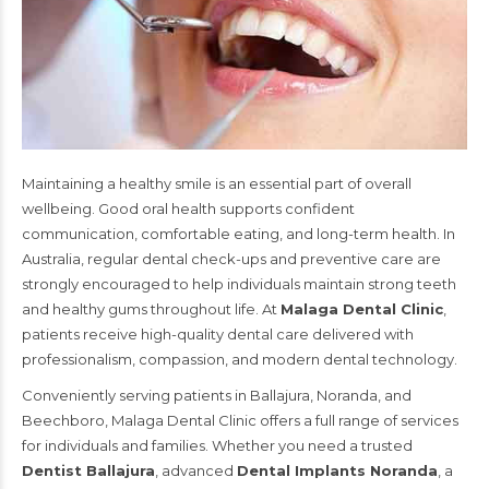
Maintaining a healthy smile is an essential part of overall
wellbeing. Good oral health supports confident
communication, comfortable eating, and long-term health. In
Australia, regular dental check-ups and preventive care are
strongly encouraged to help individuals maintain strong teeth
and healthy gums throughout life. At
Malaga Dental Clinic
,
patients receive high-quality dental care delivered with
professionalism, compassion, and modern dental technology.
Conveniently serving patients in
Ballajura
,
Noranda
, and
Beechboro
, Malaga Dental Clinic offers a full range of services
for individuals and families. Whether you need a trusted
Dentist Ballajura
, advanced
Dental Implants Noranda
, a