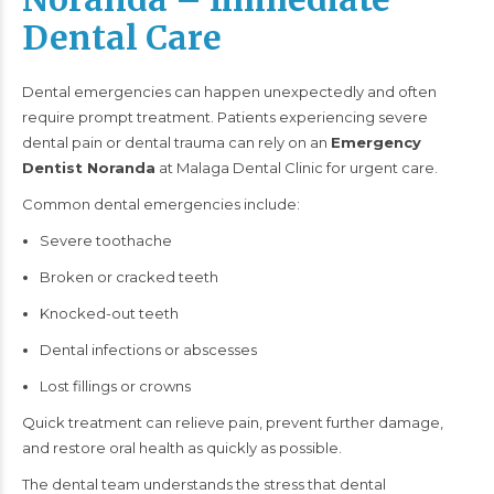
Dental Care
Dental emergencies can happen unexpectedly and often
require prompt treatment. Patients experiencing severe
dental pain or dental trauma can rely on an
Emergency
Dentist Noranda
at Malaga Dental Clinic for urgent care.
Common dental emergencies include:
Severe toothache
Broken or cracked teeth
Knocked-out teeth
Dental infections or abscesses
Lost fillings or crowns
Quick treatment can relieve pain, prevent further damage,
and restore oral health as quickly as possible.
The dental team understands the stress that dental