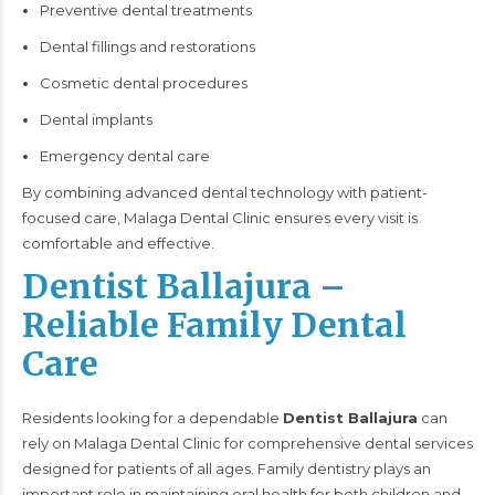
Preventive dental treatments
Dental fillings and restorations
Cosmetic dental procedures
Dental implants
Emergency dental care
By combining advanced dental technology with patient-
focused care, Malaga Dental Clinic ensures every visit is
comfortable and effective.
Dentist Ballajura –
Reliable Family Dental
Care
Residents looking for a dependable
Dentist Ballajura
can
rely on Malaga Dental Clinic for comprehensive dental services
designed for patients of all ages. Family dentistry plays an
important role in maintaining oral health for both children and